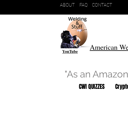
ABOUT
FAQ
CONTACT
American We
YouTube
"As an Amazon 
CWI QUIZZES
Cryp