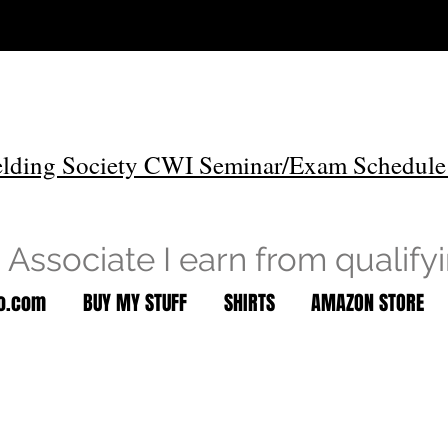
lding Society CWI Seminar/Exam Schedule
Associate I earn from qualify
to.com
BUY MY STUFF
SHIRTS
AMAZON STORE