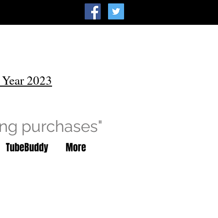
 Year 2023
ing purchases"
TubeBuddy
More