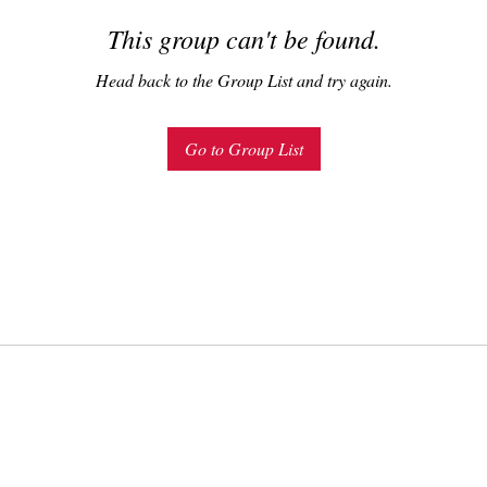
This group can't be found.
Head back to the Group List and try again.
Go to Group List