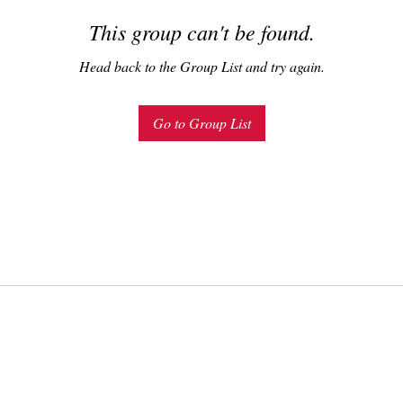
This group can't be found.
Head back to the Group List and try again.
Go to Group List