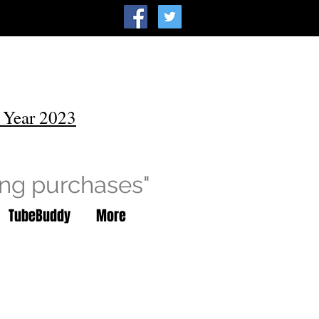
 Year 2023
ing purchases"
TubeBuddy
More