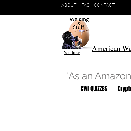
ABOUT
FAQ
CONTACT
American We
YouTube
"As an Amazon 
CWI QUIZZES
Cryp