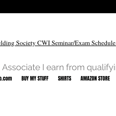
lding Society CWI Seminar/Exam Schedule
Associate I earn from qualify
to.com
BUY MY STUFF
SHIRTS
AMAZON STORE