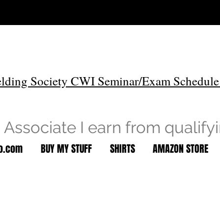
lding Society CWI Seminar/Exam Schedule
Associate I earn from qualify
to.com
BUY MY STUFF
SHIRTS
AMAZON STORE