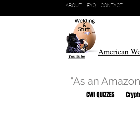
ABOUT
FAQ
CONTACT
American We
YouTube
"As an Amazon 
CWI QUIZZES
Cryp