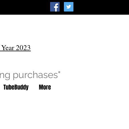
 Year 2023
ing purchases"
TubeBuddy
More