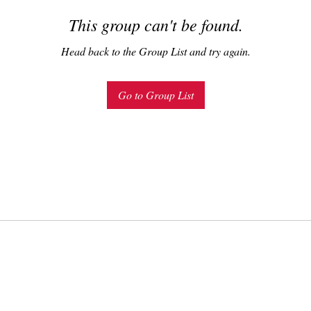
This group can't be found.
Head back to the Group List and try again.
Go to Group List