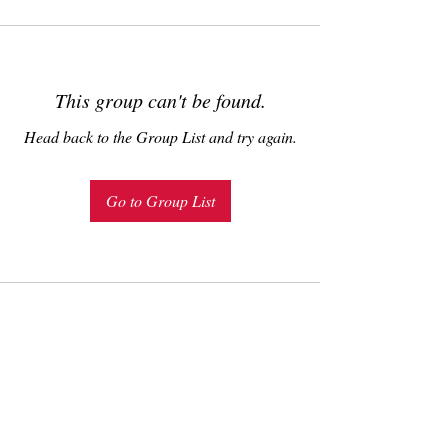
This group can't be found.
Head back to the Group List and try again.
Go to Group List