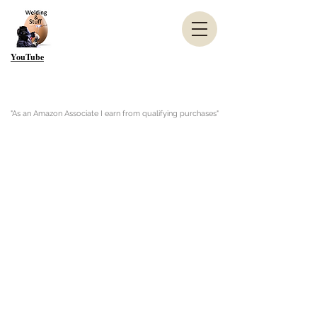
YouTube
"As an Amazon Associate I earn from qualifying purchases"