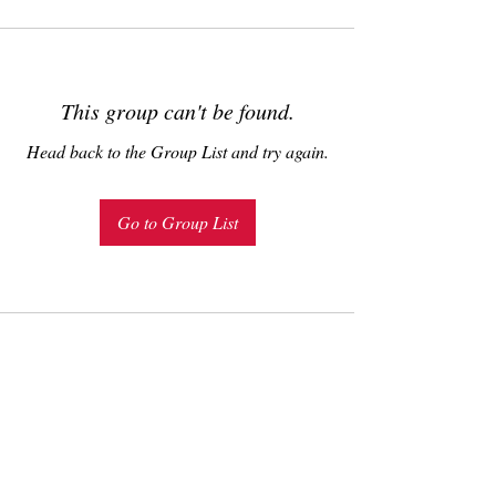
This group can't be found.
Head back to the Group List and try again.
Go to Group List