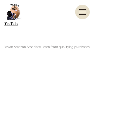
YouTube
"As an Amazon Associate I earn from qualifying purchases"