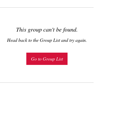
This group can't be found.
Head back to the Group List and try again.
Go to Group List