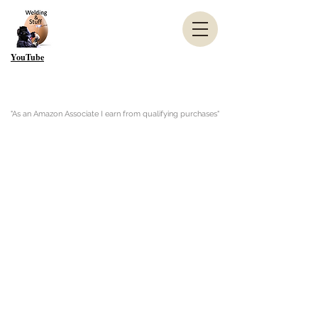
YouTube
"As an Amazon Associate I earn from qualifying purchases"