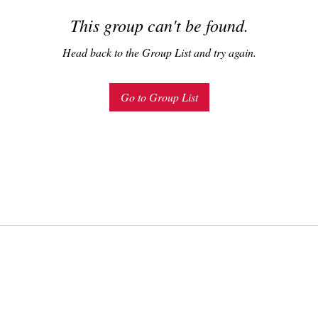
This group can't be found.
Head back to the Group List and try again.
Go to Group List