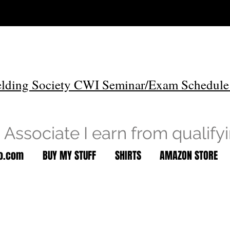
lding Society CWI Seminar/Exam Schedule
Associate I earn from qualify
to.com
BUY MY STUFF
SHIRTS
AMAZON STORE