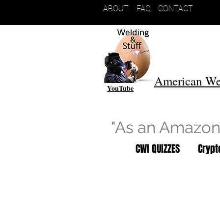
ABOUT
FAQ
CONTACT
American We
YouTube
"As an Amazon 
CWI QUIZZES
Cryp