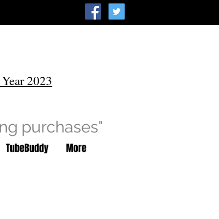
 Year 2023
ing purchases"
TubeBuddy
More