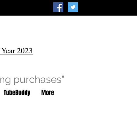
 Year 2023
ing purchases"
TubeBuddy
More