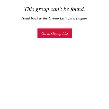
This group can't be found.
Head back to the Group List and try again.
Go to Group List