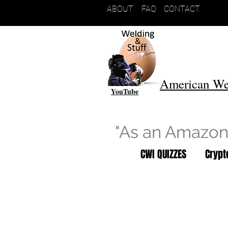
ABOUT
FAQ
CONTACT
American We
YouTube
"As an Amazon 
CWI QUIZZES
Cryp