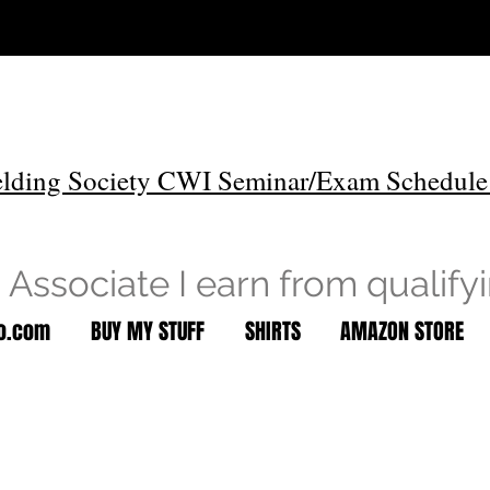
lding Society CWI Seminar/Exam Schedule
Associate I earn from qualify
to.com
BUY MY STUFF
SHIRTS
AMAZON STORE