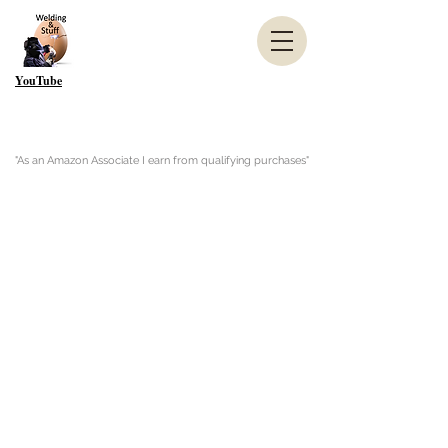
YouTube
"As an Amazon Associate I earn from qualifying purchases"