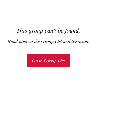
This group can't be found.
Head back to the Group List and try again.
Go to Group List