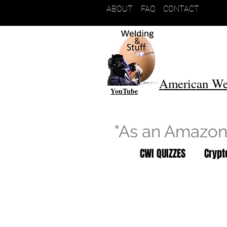
ABOUT
FAQ
CONTACT
American We
YouTube
"As an Amazon 
CWI QUIZZES
Cryp