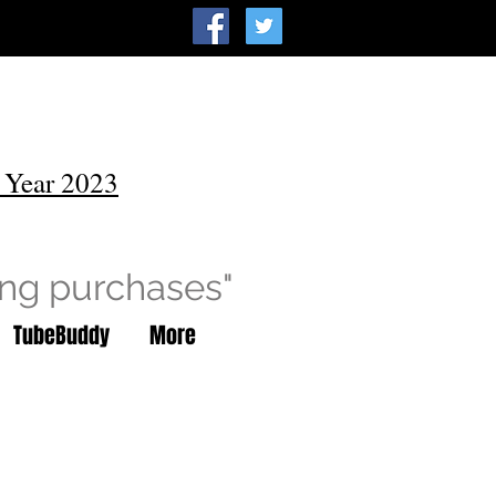
 Year 2023
ing purchases"
TubeBuddy
More