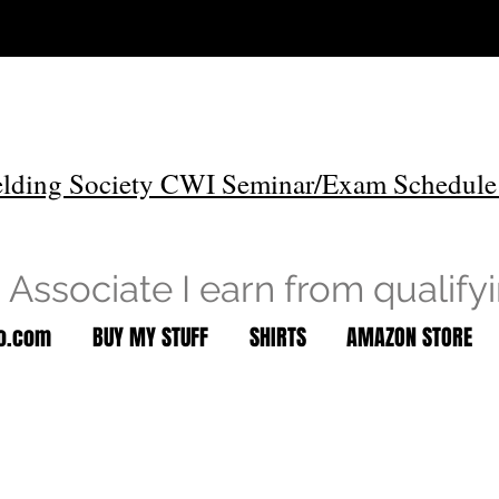
lding Society CWI Seminar/Exam Schedule
Associate I earn from qualify
to.com
BUY MY STUFF
SHIRTS
AMAZON STORE