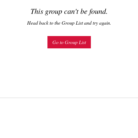
This group can't be found.
Head back to the Group List and try again.
Go to Group List