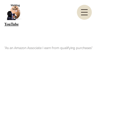
YouTube
"As an Amazon Associate I earn from qualifying purchases"