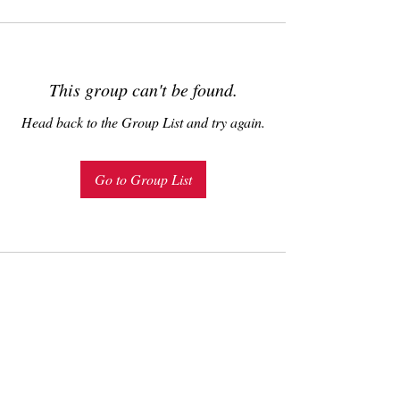
This group can't be found.
Head back to the Group List and try again.
Go to Group List