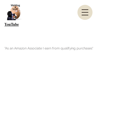
YouTube
"As an Amazon Associate I earn from qualifying purchases"