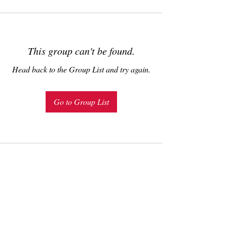
This group can't be found.
Head back to the Group List and try again.
Go to Group List