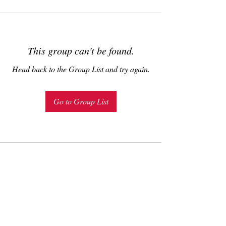
This group can't be found.
Head back to the Group List and try again.
Go to Group List