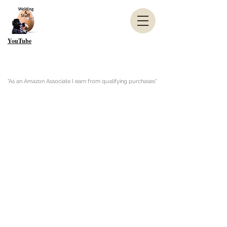
YouTube
"As an Amazon Associate I earn from qualifying purchases"