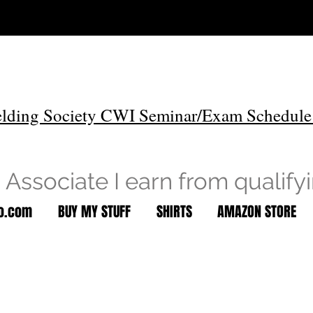
lding Society CWI Seminar/Exam Schedule
Associate I earn from qualify
to.com
BUY MY STUFF
SHIRTS
AMAZON STORE