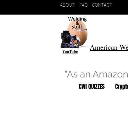
ABOUT
FAQ
CONTACT
American We
YouTube
"As an Amazon 
CWI QUIZZES
Cryp