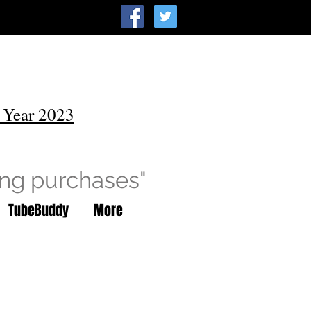
 Year 2023
ing purchases"
TubeBuddy
More