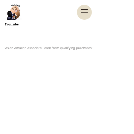
YouTube
"As an Amazon Associate I earn from qualifying purchases"