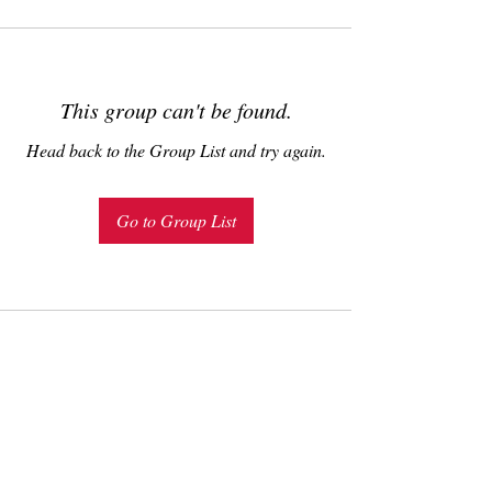
This group can't be found.
Head back to the Group List and try again.
Go to Group List