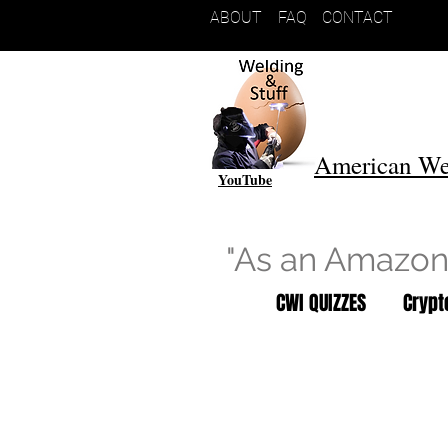
ABOUT
FAQ
CONTACT
American We
YouTube
"As an Amazon 
CWI QUIZZES
Cryp