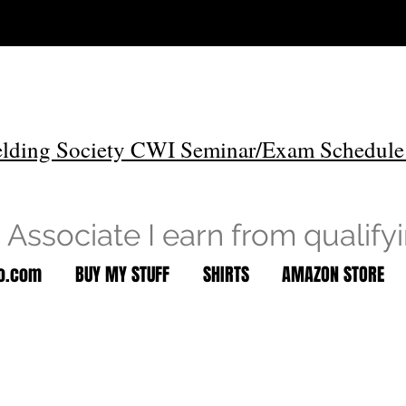
lding Society CWI Seminar/Exam Schedule
Associate I earn from qualify
to.com
BUY MY STUFF
SHIRTS
AMAZON STORE