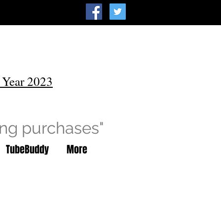
 Year 2023
ing purchases"
TubeBuddy
More