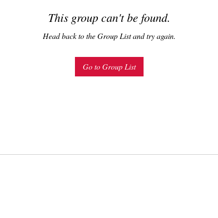
This group can't be found.
Head back to the Group List and try again.
Go to Group List