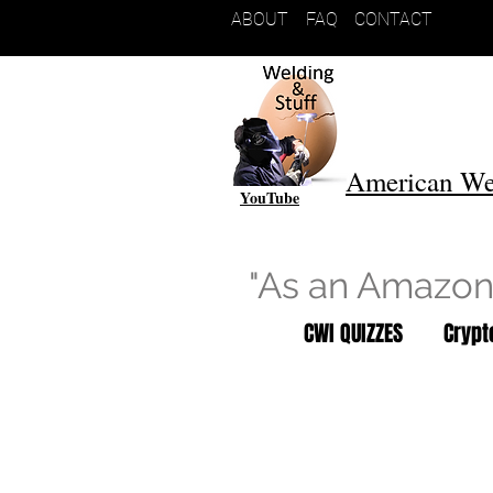
ABOUT
FAQ
CONTACT
American We
YouTube
"As an Amazon 
CWI QUIZZES
Cryp