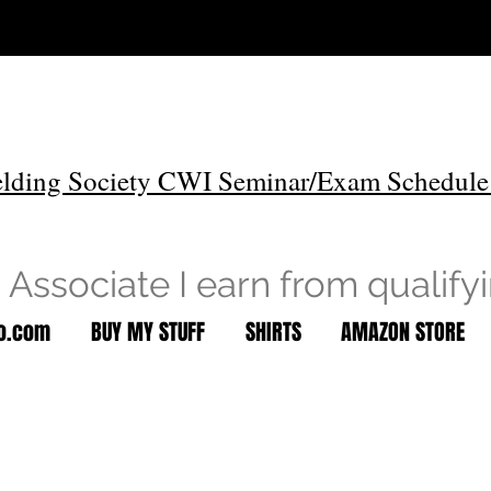
lding Society CWI Seminar/Exam Schedule
Associate I earn from qualify
to.com
BUY MY STUFF
SHIRTS
AMAZON STORE