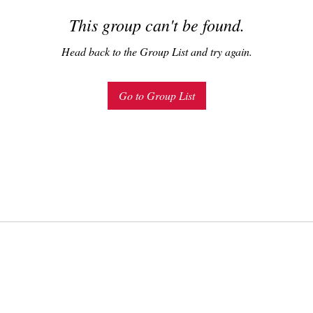
This group can't be found.
Head back to the Group List and try again.
Go to Group List