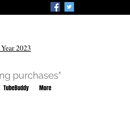
 Year 2023
ing purchases"
TubeBuddy
More