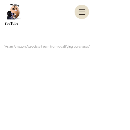
YouTube
"As an Amazon Associate I earn from qualifying purchases"