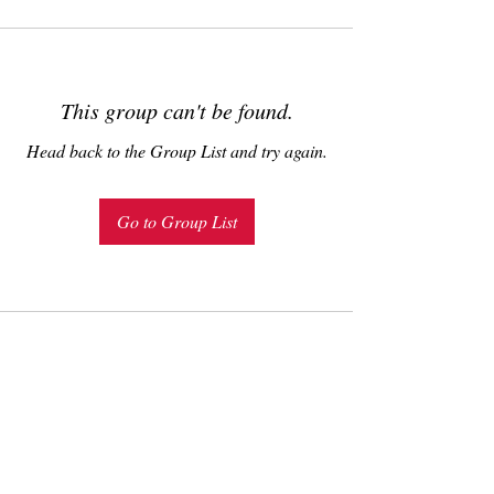
This group can't be found.
Head back to the Group List and try again.
Go to Group List