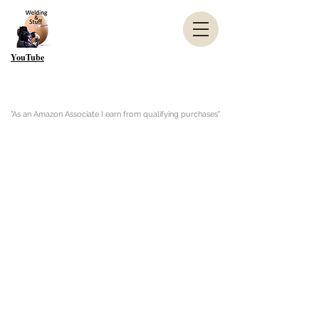
YouTube
"As an Amazon Associate I earn from qualifying purchases"