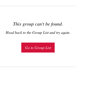
This group can't be found.
Head back to the Group List and try again.
Go to Group List