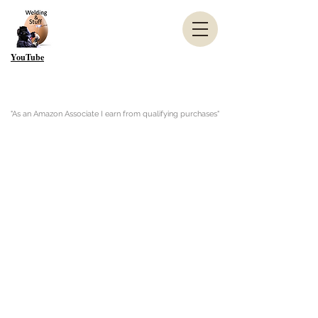
YouTube
"As an Amazon Associate I earn from qualifying purchases"