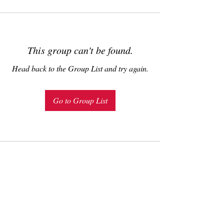
This group can't be found.
Head back to the Group List and try again.
Go to Group List