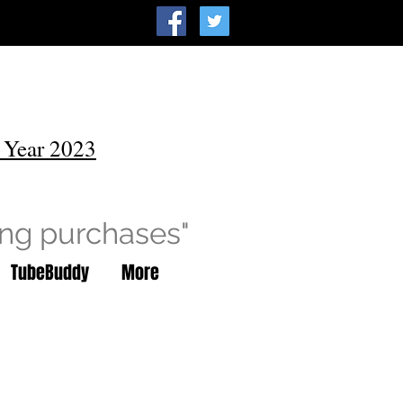
 Year 2023
ing purchases"
TubeBuddy
More