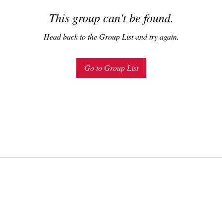
This group can't be found.
Head back to the Group List and try again.
Go to Group List