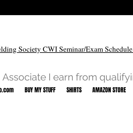
lding Society CWI Seminar/Exam Schedule
Associate I earn from qualify
to.com
BUY MY STUFF
SHIRTS
AMAZON STORE