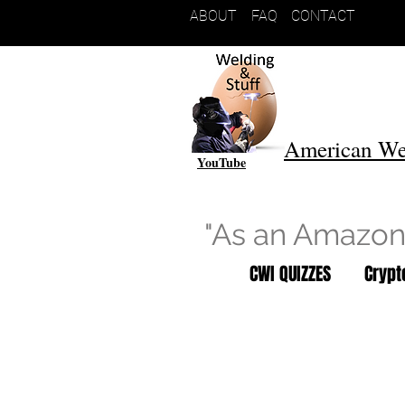
ABOUT
FAQ
CONTACT
American We
YouTube
"As an Amazon 
CWI QUIZZES
Cryp