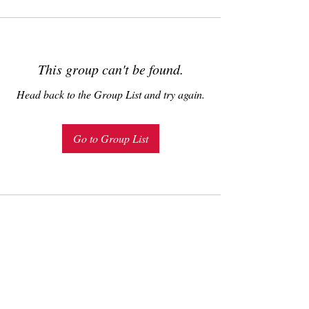
This group can't be found.
Head back to the Group List and try again.
Go to Group List