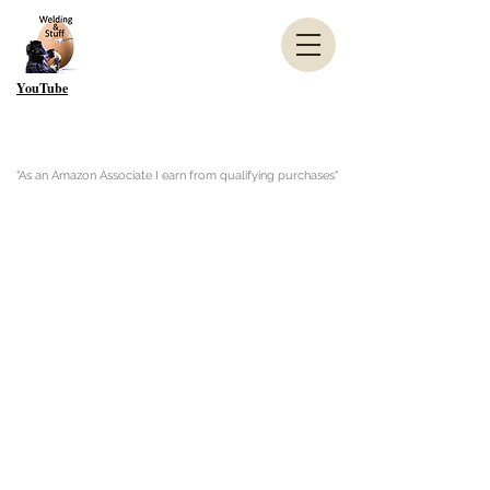
YouTube
"As an Amazon Associate I earn from qualifying purchases"