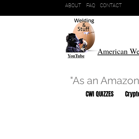
ABOUT
FAQ
CONTACT
American We
YouTube
"As an Amazon 
CWI QUIZZES
Cryp