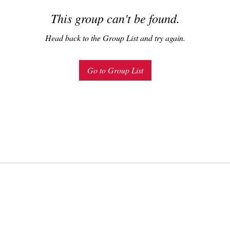
This group can't be found.
Head back to the Group List and try again.
Go to Group List