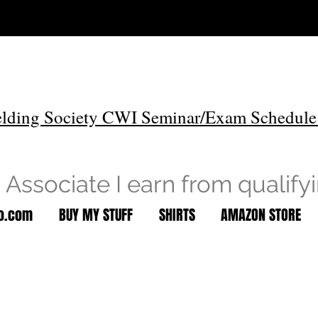
lding Society CWI Seminar/Exam Schedule
Associate I earn from qualify
to.com
BUY MY STUFF
SHIRTS
AMAZON STORE