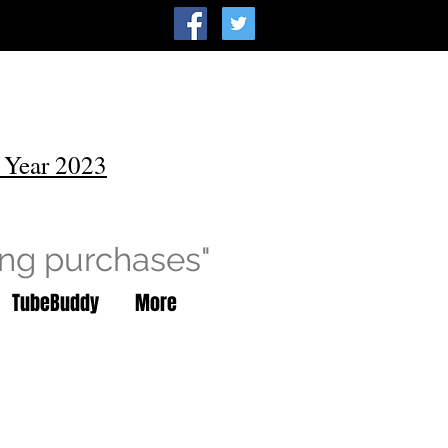
 Year 2023
ing purchases"
TubeBuddy
More