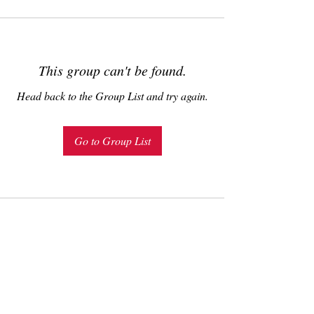
This group can't be found.
Head back to the Group List and try again.
Go to Group List