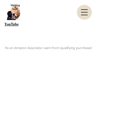
YouTube
"As an Amazon Associate I earn from qualifying purchases"