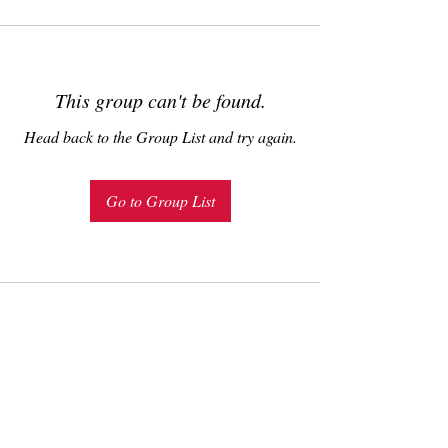
This group can't be found.
Head back to the Group List and try again.
Go to Group List