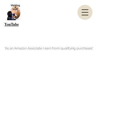
YouTube
"As an Amazon Associate I earn from qualifying purchases"