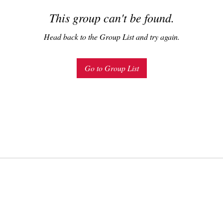
This group can't be found.
Head back to the Group List and try again.
Go to Group List