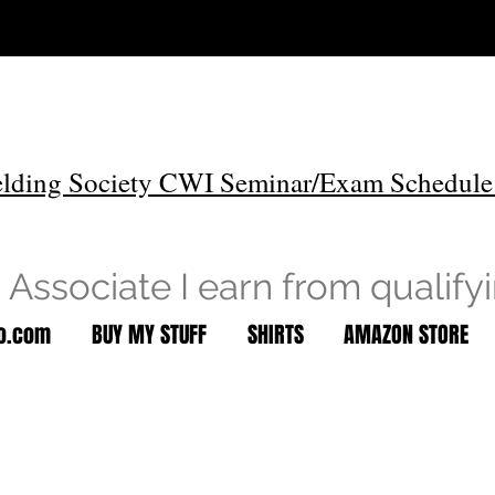
lding Society CWI Seminar/Exam Schedule
Associate I earn from qualify
to.com
BUY MY STUFF
SHIRTS
AMAZON STORE