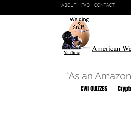
ABOUT
FAQ
CONTACT
American We
YouTube
"As an Amazon 
CWI QUIZZES
Cryp