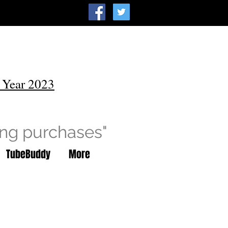
 Year 2023
ing purchases"
TubeBuddy
More