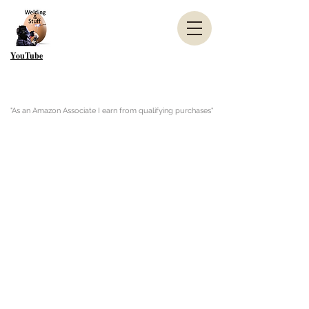
YouTube
"As an Amazon Associate I earn from qualifying purchases"