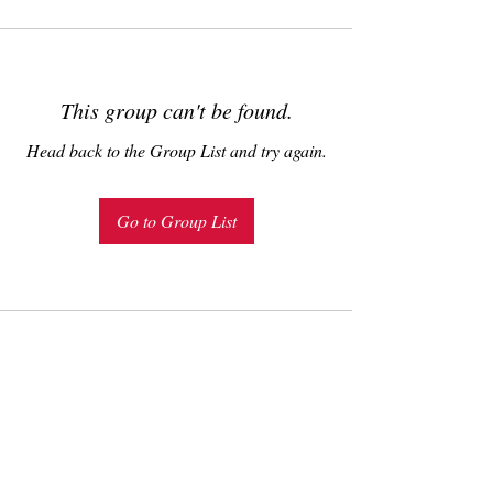
This group can't be found.
Head back to the Group List and try again.
Go to Group List