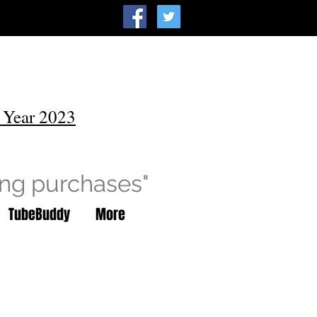
 Year 2023
ing purchases"
TubeBuddy
More