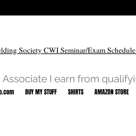
lding Society CWI Seminar/Exam Schedule
Associate I earn from qualify
to.com
BUY MY STUFF
SHIRTS
AMAZON STORE