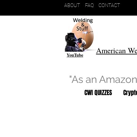
ABOUT
FAQ
CONTACT
American We
YouTube
"As an Amazon 
CWI QUIZZES
Cryp