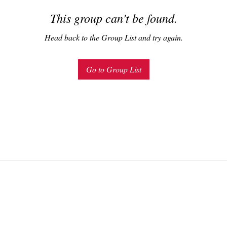
This group can't be found.
Head back to the Group List and try again.
Go to Group List