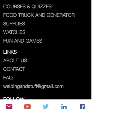
COURSES & QUIZZES
FOOD TRUCK AND GENERATOR
SUPPLIES
WATCHES
FUN AND GAMES
LINKS
ABOUT US
CONTACT
FAQ
weldingandstuff@gmail.com
FOLLOW
weldingandstuff@gmail.com