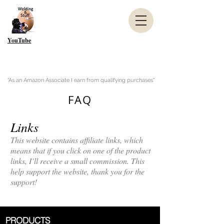
YouTube
"As an Amazon Associate I earn from qualifying purchases"
FAQ
Links
This website contains affiliate links, which
means that if you click on one of the product
links, I’ll receive a small commission. This
help support the website, thank you for the
support!
PRODUCTS