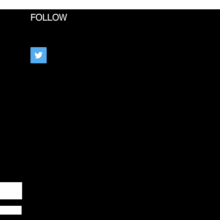
FOLLOW