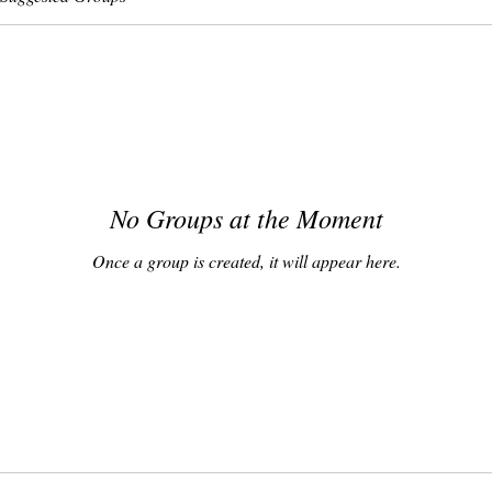
No Groups at the Moment
Once a group is created, it will appear here.