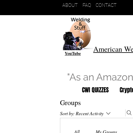
ABOUT
FAQ
CONTACT
American We
YouTube
"As an Amazon 
CWI QUIZZES
Cryp
Groups
Sort by:
Recent Activity
All
My Groups