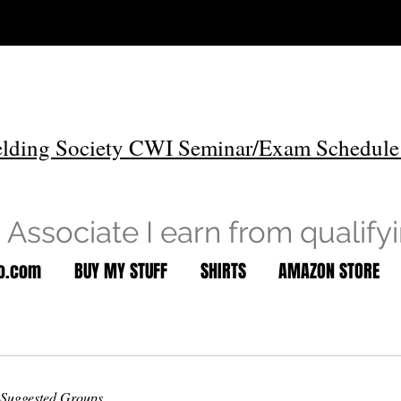
lding Society CWI Seminar/Exam Schedule
Associate I earn from qualify
to.com
BUY MY STUFF
SHIRTS
AMAZON STORE
Suggested Groups