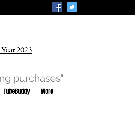
 Year 2023
ing purchases"
TubeBuddy
More