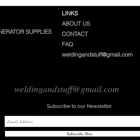
LINKS
ABOUT US
NERATOR SUPPLIES
CONTACT
FAQ
weldingandstuff@gmail.com
weldingandstuff@gmail.com
Subscribe to our Newsletter
Subscribe Now