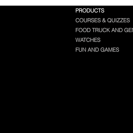
PRODUCTS
COURSES & QUIZZES
FOOD TRUCK AND GE
WATCHES
FUN AND GAMES