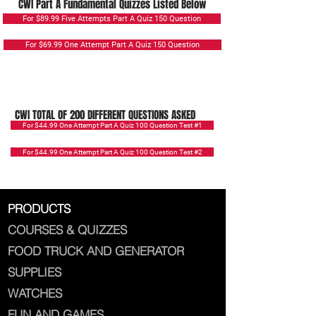
CWI Part A Fundamental Quizzes Listed Below
For $89.99 Five Attempts Part A Quiz 150 Question
For $69.99 One Attempt Part A Quiz 150 Question
CWI TOTAL OF 200 DIFFERENT QUESTIONS ASKED
For $44.99 One Attempt Part A Quiz 100 Question Test #1
For $44.99 One Attempt Part A Quiz 100 Question Test #2
PRODUCTS
COURSES & QUIZZES
FOOD TRUCK AND GENERATOR
SUPPLIES
WATCHES
FUN AND GAMES