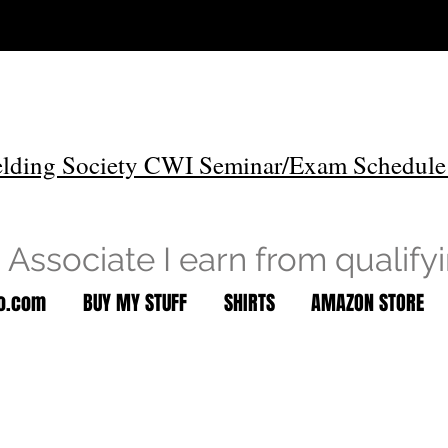
lding Society CWI Seminar/Exam Schedule
Associate I earn from qualify
to.com
BUY MY STUFF
SHIRTS
AMAZON STORE