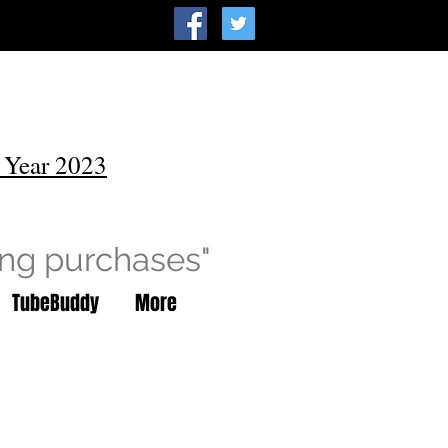
 Year 2023
ing purchases"
TubeBuddy
More