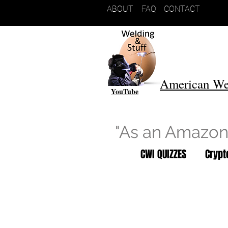
ABOUT
FAQ
CONTACT
American We
YouTube
"As an Amazon 
CWI QUIZZES
Cryp