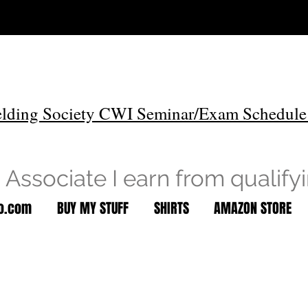
lding Society CWI Seminar/Exam Schedule
Associate I earn from qualify
to.com
BUY MY STUFF
SHIRTS
AMAZON STORE