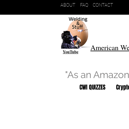
ABOUT
FAQ
CONTACT
American We
YouTube
"As an Amazon 
CWI QUIZZES
Cryp