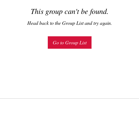
This group can't be found.
Head back to the Group List and try again.
Go to Group List