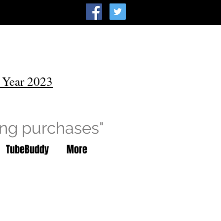
 Year 2023
ing purchases"
TubeBuddy
More