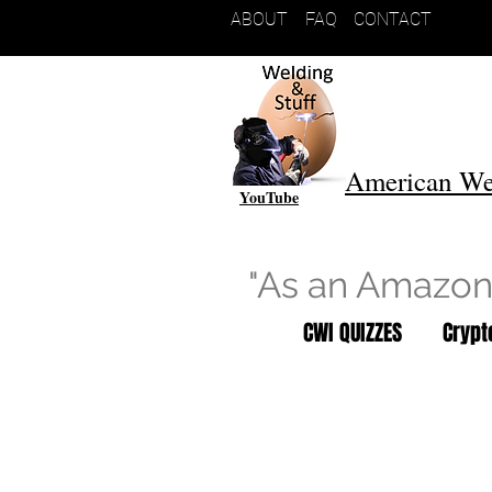
ABOUT
FAQ
CONTACT
American We
YouTube
"As an Amazon 
CWI QUIZZES
Cryp