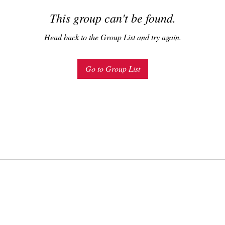
This group can't be found.
Head back to the Group List and try again.
Go to Group List