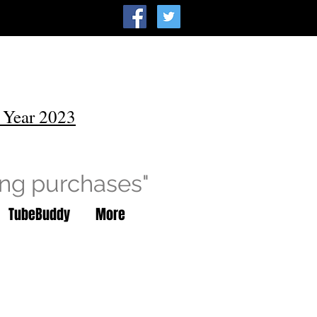
 Year 2023
ing purchases"
TubeBuddy
More