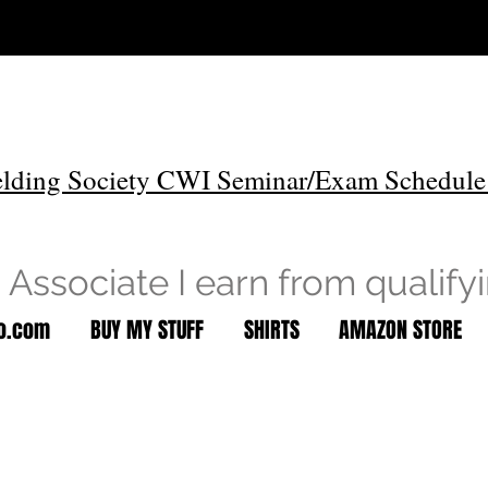
lding Society CWI Seminar/Exam Schedule
Associate I earn from qualify
to.com
BUY MY STUFF
SHIRTS
AMAZON STORE