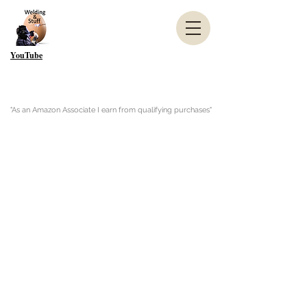
YouTube
"As an Amazon Associate I earn from qualifying purchases"