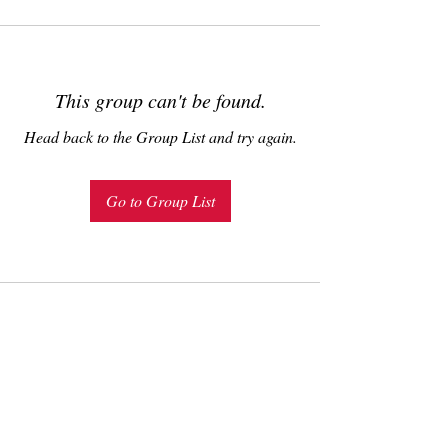
This group can't be found.
Head back to the Group List and try again.
Go to Group List