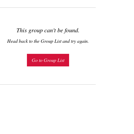
This group can't be found.
Head back to the Group List and try again.
Go to Group List