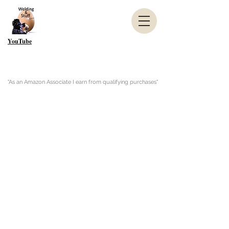
YouTube
"As an Amazon Associate I earn from qualifying purchases"