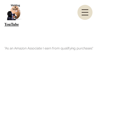
YouTube
"As an Amazon Associate I earn from qualifying purchases"