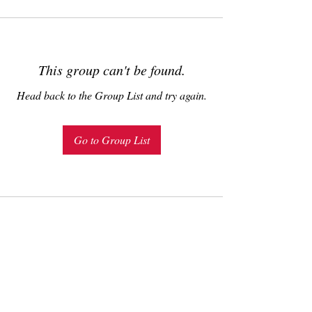
This group can't be found.
Head back to the Group List and try again.
Go to Group List