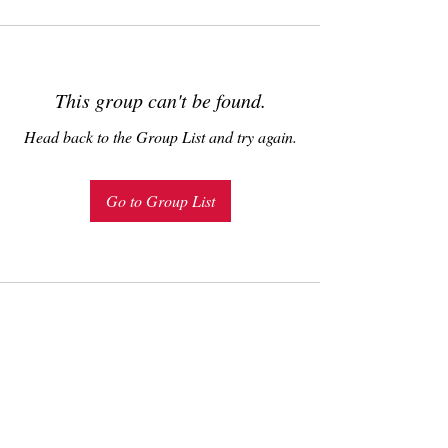
This group can't be found.
Head back to the Group List and try again.
Go to Group List