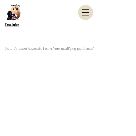
YouTube
"As an Amazon Associate I earn from qualifying purchases"