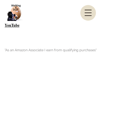
YouTube
"As an Amazon Associate I earn from qualifying purchases"