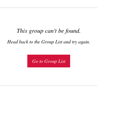
This group can't be found.
Head back to the Group List and try again.
Go to Group List