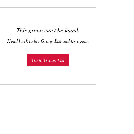
This group can't be found.
Head back to the Group List and try again.
Go to Group List