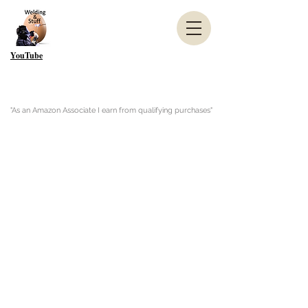
YouTube
"As an Amazon Associate I earn from qualifying purchases"