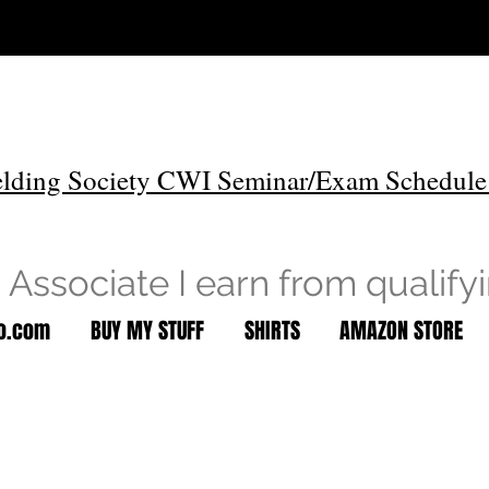
lding Society CWI Seminar/Exam Schedule
Associate I earn from qualify
to.com
BUY MY STUFF
SHIRTS
AMAZON STORE