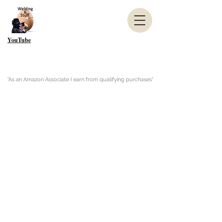
YouTube
"As an Amazon Associate I earn from qualifying purchases"