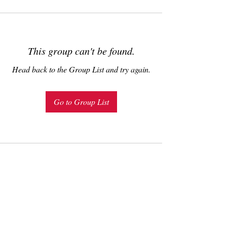
This group can't be found.
Head back to the Group List and try again.
Go to Group List