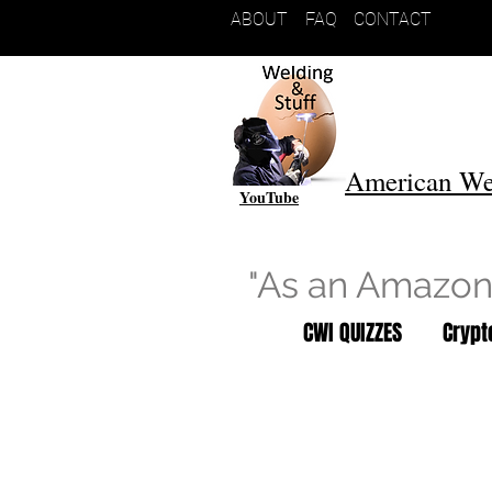
ABOUT
FAQ
CONTACT
American We
YouTube
"As an Amazon 
CWI QUIZZES
Cryp