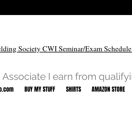
lding Society CWI Seminar/Exam Schedule
Associate I earn from qualify
to.com
BUY MY STUFF
SHIRTS
AMAZON STORE