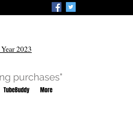
 Year 2023
ing purchases"
TubeBuddy
More