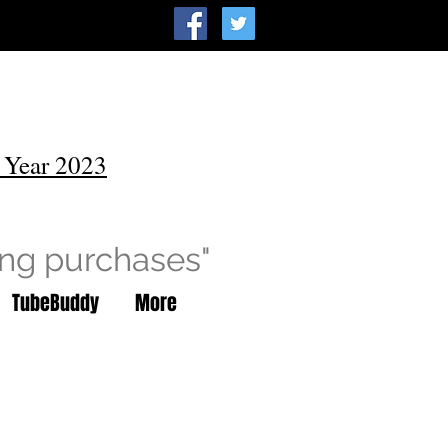
 Year 2023
ing purchases"
TubeBuddy
More