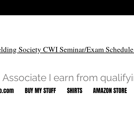
lding Society CWI Seminar/Exam Schedule
Associate I earn from qualify
to.com
BUY MY STUFF
SHIRTS
AMAZON STORE