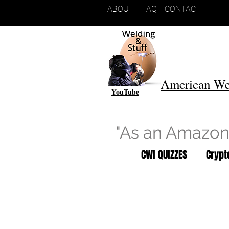
ABOUT
FAQ
CONTACT
American We
YouTube
"As an Amazon 
CWI QUIZZES
Cryp