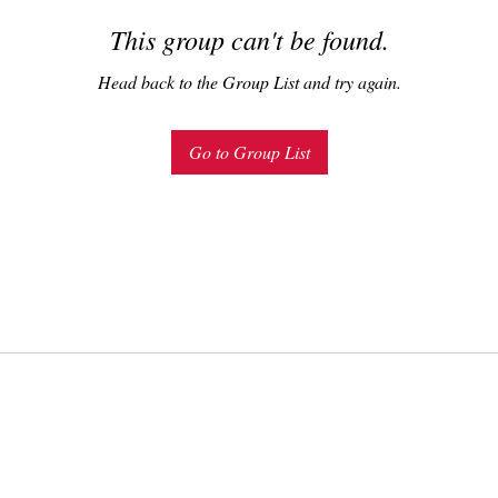
This group can't be found.
Head back to the Group List and try again.
Go to Group List