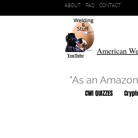
ABOUT
FAQ
CONTACT
American We
YouTube
"As an Amazon 
CWI QUIZZES
Cryp