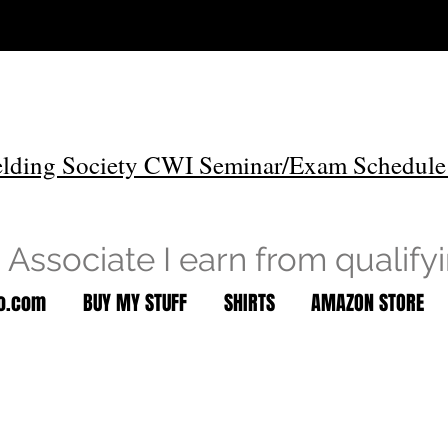
lding Society CWI Seminar/Exam Schedule
Associate I earn from qualify
to.com
BUY MY STUFF
SHIRTS
AMAZON STORE