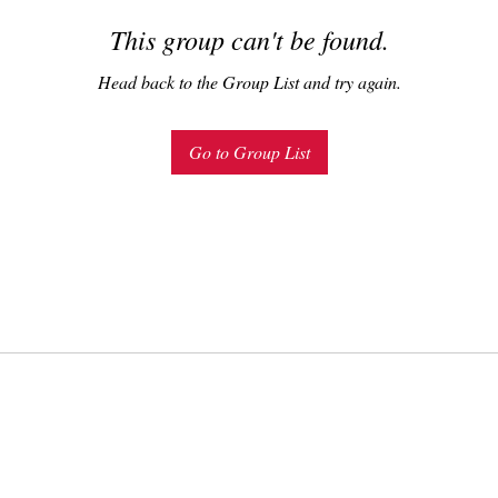
This group can't be found.
Head back to the Group List and try again.
Go to Group List