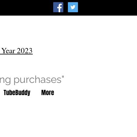
 Year 2023
ing purchases"
TubeBuddy
More