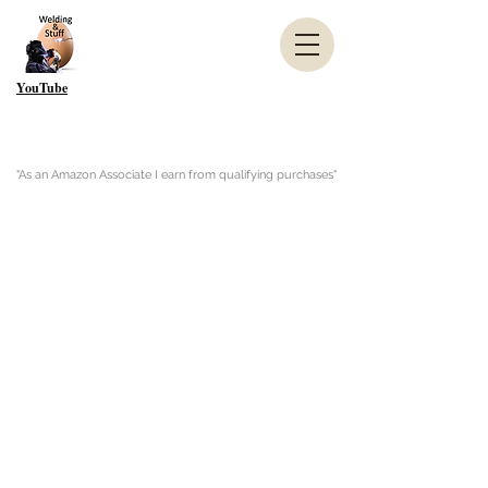
YouTube
"As an Amazon Associate I earn from qualifying purchases"