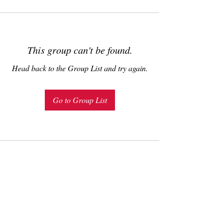
This group can't be found.
Head back to the Group List and try again.
Go to Group List