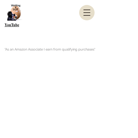
YouTube
"As an Amazon Associate I earn from qualifying purchases"