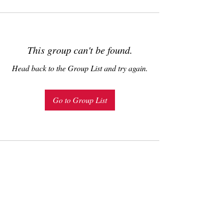
This group can't be found.
Head back to the Group List and try again.
Go to Group List