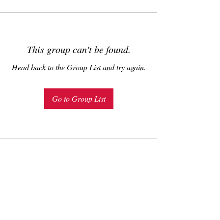
This group can't be found.
Head back to the Group List and try again.
Go to Group List