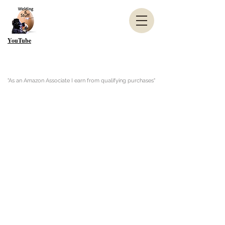
YouTube
"As an Amazon Associate I earn from qualifying purchases"