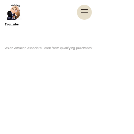
YouTube
"As an Amazon Associate I earn from qualifying purchases"