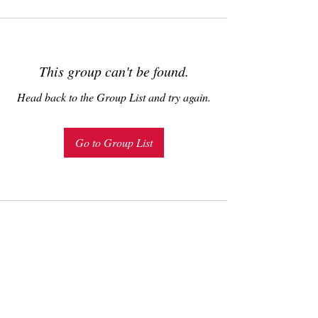
This group can't be found.
Head back to the Group List and try again.
Go to Group List