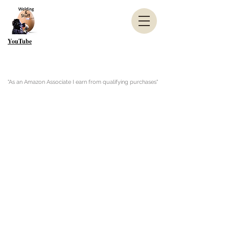
YouTube
"As an Amazon Associate I earn from qualifying purchases"