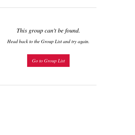
This group can't be found.
Head back to the Group List and try again.
Go to Group List